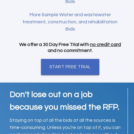
Bids
More Sample Water and wastewater
treatment, construction, and rehabilitation
Bids
We offer a 30 Day Free Trial with
no credit card
and no commitment.
START FREE TRIAL
Don't lose out on a job
because you missed the RFP.
Staying on top of all the bids at all the sources is
time-consuming. Unless you’re on top of it, you can