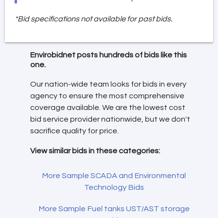
*Bid specifications not available for past bids.
Envirobidnet posts hundreds of bids like this
one.
Our nation-wide team looks for bids in every
agency to ensure the most comprehensive
coverage available. We are the lowest cost
bid service provider nationwide, but we don't
sacrifice quality for price.
View similar bids in these categories:
More Sample SCADA and Environmental
Technology Bids
More Sample Fuel tanks UST/AST storage