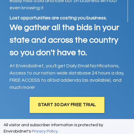
easily miss a bid and lose out on business without
even knowing it.
Lost opportunities are costing you business.
We gather all the bids in your
state and across the country
so you don't have to.
At Envirobidnet, you'll get Daily Email Notifications,
Access to our nation-wide database 24 hours a day,
FREE ACCESS to all bid addenda (as available), and
much more!
START 30 DAY FREE TRIAL
All visitor and subscriber information is protected by
Envirobidnet's
Privacy Policy
.