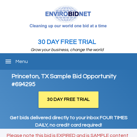
30 DAY FREE TRIAL
Grow your business, change the world
menu
Menu
Princeton, TX Sample Bid Opportunity
#694295
30 DAY FREE TRIAL
Get bids delivered directly to your inbox FOUR TIMES
DAILY, no credit card required!
Please note this bid is EXPIRED and is SAMPLE content