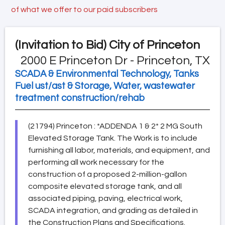
of what we offer to our paid subscribers
(Invitation to Bid)
City of Princeton
2000 E Princeton Dr - Princeton, TX
SCADA & Environmental Technology, Tanks
Fuel ust/ast & Storage, Water, wastewater
treatment construction/rehab
(21794) Princeton : *ADDENDA 1 & 2* 2 MG South
Elevated Storage Tank. The Work is to include
furnishing all labor, materials, and equipment, and
performing all work necessary for the
construction of a proposed 2-million-gallon
composite elevated storage tank, and all
associated piping, paving, electrical work,
SCADA integration, and grading as detailed in
the Construction Plans and Specifications.