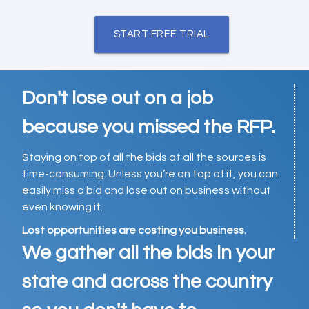
START FREE TRIAL
Don't lose out on a job
because you missed the RFP.
Staying on top of all the bids at all the sources is
time-consuming. Unless you’re on top of it, you can
easily miss a bid and lose out on business without
even knowing it.
Lost opportunities are costing you business.
We gather all the bids in your
state and across the country