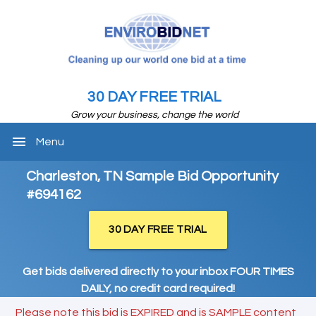
30 DAY FREE TRIAL
Grow your business, change the world
menu
Menu
Charleston, TN Sample Bid Opportunity
#694162
30 DAY FREE TRIAL
Get bids delivered directly to your inbox FOUR TIMES
DAILY, no credit card required!
Please note this bid is EXPIRED and is SAMPLE content