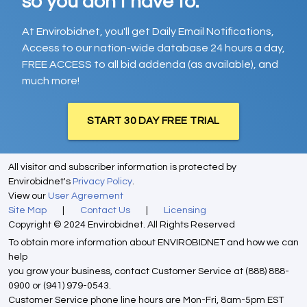
so you don't have to.
At Envirobidnet, you'll get Daily Email Notifications,
Access to our nation-wide database 24 hours a day,
FREE ACCESS to all bid addenda (as available), and
much more!
START 30 DAY FREE TRIAL
All visitor and subscriber information is protected by
Envirobidnet's
Privacy Policy
.
View our
User Agreement
Site Map
|
Contact Us
|
Licensing
Copyright © 2024 Envirobidnet. All Rights Reserved
To obtain more information about ENVIROBIDNET and how we can
help
you grow your business, contact Customer Service at (888) 888-
0900 or (941) 979-0543.
Customer Service phone line hours are Mon-Fri, 8am-5pm EST