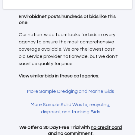
Envirobidnet posts hundreds of bids like this
one.
Our nation-wide team looks for bids in every
agency to ensure the most comprehensive
coverage available. We are the lowest cost
bid service provider nationwide, but we don't
sacrifice quality for price.
View similar bids in these categories:
More Sample Dredging and Marine Bids
More Sample Solid Waste, recycling,
disposal, and trucking Bids
We offer a 30 Day Free Trial with
no credit card
and no commitment.