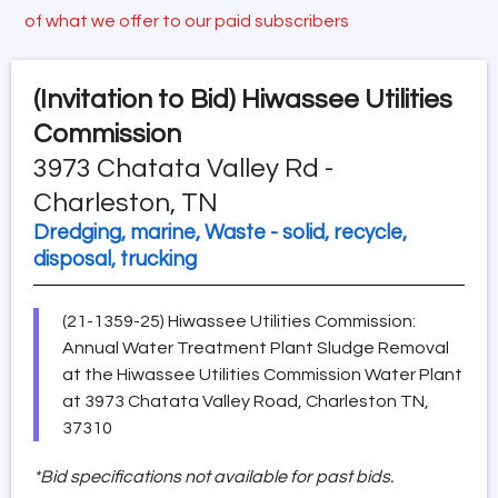
of what we offer to our paid subscribers
(Invitation to Bid)
Hiwassee Utilities
Commission
3973 Chatata Valley Rd -
Charleston, TN
Dredging, marine, Waste - solid, recycle,
disposal, trucking
(21-1359-25) Hiwassee Utilities Commission:
Annual Water Treatment Plant Sludge Removal
at the Hiwassee Utilities Commission Water Plant
at 3973 Chatata Valley Road, Charleston TN,
37310
*Bid specifications not available for past bids.