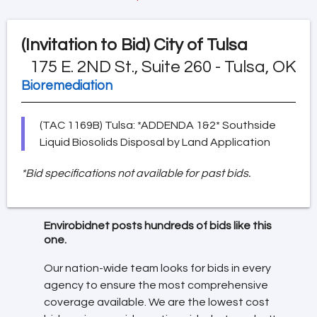
(Invitation to Bid)
City of Tulsa
175 E. 2ND St., Suite 260 - Tulsa, OK
Bioremediation
(TAC 1169B) Tulsa: *ADDENDA 1&2* Southside
Liquid Biosolids Disposal by Land Application
*Bid specifications not available for past bids.
Envirobidnet posts hundreds of bids like this
one.
Our nation-wide team looks for bids in every
agency to ensure the most comprehensive
coverage available. We are the lowest cost