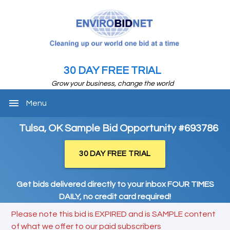
30 DAY FREE TRIAL
Grow your business, change the world
menu
Menu
Tulsa, OK Sample Bid Opportunity #693786
30 DAY FREE TRIAL
Get bids delivered directly to your inbox FOUR TIMES
DAILY, no credit card required!
Please note this bid is EXPIRED and is SAMPLE content
of what we offer to our paid subscribers