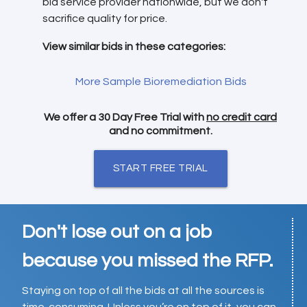
bid service provider nationwide, but we don't
sacrifice quality for price.
View similar bids in these categories:
More Sample Bioremediation Bids
We offer a 30 Day Free Trial with
no credit card
and no commitment.
START FREE TRIAL
Don't lose out on a job
because you missed the RFP.
Staying on top of all the bids at all the sources is