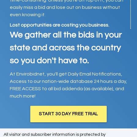
time-consuming. Unless you’re on top of it, you can
easily miss a bid and lose out on business without
even knowing it.
Lost opportunities are costing you business.
We gather all the bids in your
state and across the country
so you don't have to.
At Envirobidnet, you'll get Daily Email Notifications,
Access to our nation-wide database 24 hours a day,
FREE ACCESS to all bid addenda (as available), and
much more!
START 30 DAY FREE TRIAL
All visitor and subscriber information is protected by