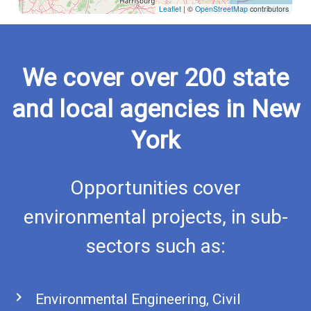
Leaflet
|
©
OpenStreetMap
contributors
We cover over 200 state
and local agencies in New
York
Opportunities cover
environmental projects, in sub-
sectors such as:
chevron_right
Environmental Engineering, Civil