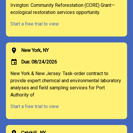
Irvington: Community Reforestation (CORE) Grant—
ecological restoration services opportunity.
Start a free trial to view
location_on
New York, NY
event
Due: 08/24/2026
New York & New Jersey: Task-order contract to
provide expert chemical and environmental laboratory
analyses and field sampling services for Port
Authority of
Start a free trial to view
location_on
Catskill , NY