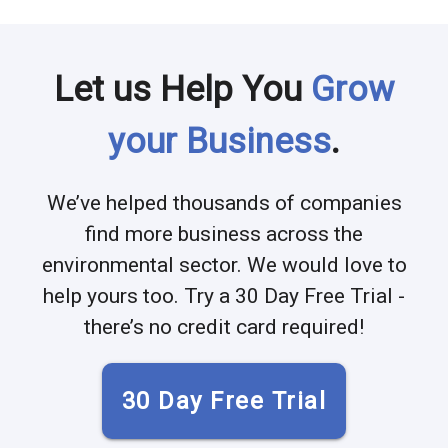
Let us Help You
Grow
your Business
.
We’ve helped thousands of companies
find more business across the
environmental sector. We would love to
help yours too. Try a 30 Day Free Trial -
there’s no credit card required!
30 Day Free Trial