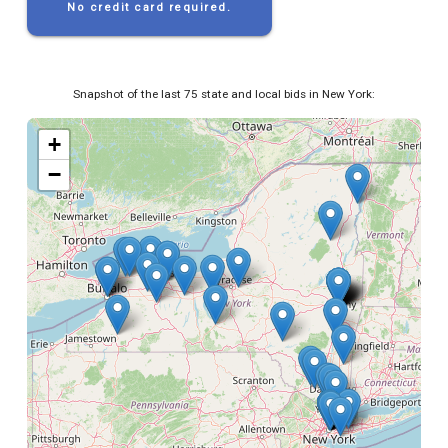
No credit card required.
Snapshot of the last 75 state and local bids in New York:
+
−