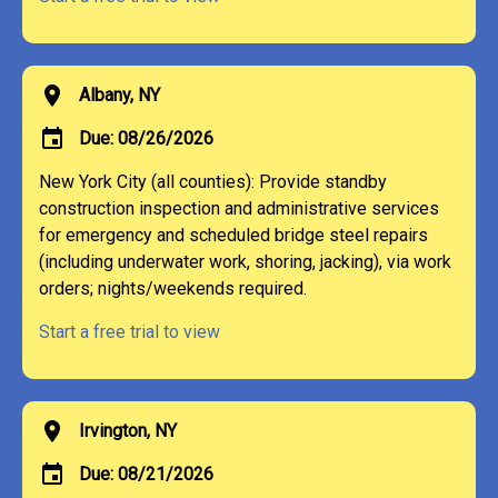
location_on
Albany, NY
event
Due: 08/26/2026
New York City (all counties): Provide standby
construction inspection and administrative services
for emergency and scheduled bridge steel repairs
(including underwater work, shoring, jacking), via work
orders; nights/weekends required.
Start a free trial to view
location_on
Irvington, NY
event
Due: 08/21/2026