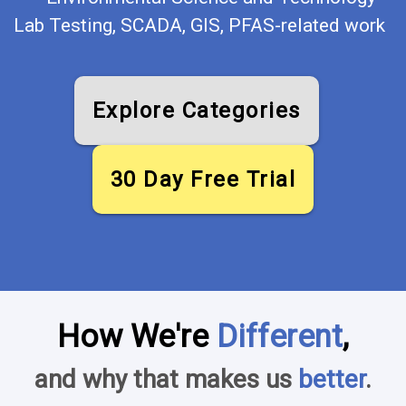
Lab Testing, SCADA, GIS, PFAS-related work
Explore Categories
30 Day Free Trial
How We're
Different
,
and why that makes us
better
.