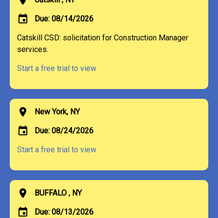
event
Due: 08/14/2026
Catskill CSD: solicitation for Construction Manager
services.
Start a free trial to view
location_on
New York, NY
event
Due: 08/24/2026
Start a free trial to view
location_on
BUFFALO , NY
event
Due: 08/13/2026