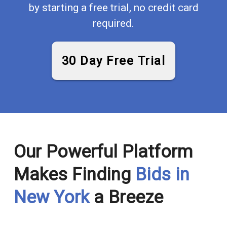
by starting a free trial, no credit card
required.
30 Day Free Trial
Our Powerful Platform
Makes Finding
Bids in
New York
a Breeze