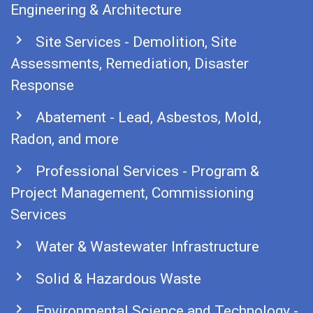
Engineering & Architecture
chevron_right
Site Services - Demolition, Site
Assessments, Remediation, Disaster
Response
chevron_right
Abatement - Lead, Asbestos, Mold,
Radon, and more
chevron_right
Professional Services - Program &
Project Management, Commissioning
Services
chevron_right
Water & Wastewater Infrastructure
chevron_right
Solid & Hazardous Waste
chevron_right
Environmental Science and Technology -