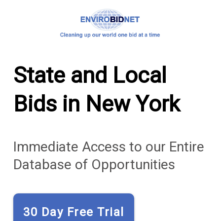
State and Local
Bids in New York
Immediate Access to our Entire
Database of Opportunities
30 Day Free Trial