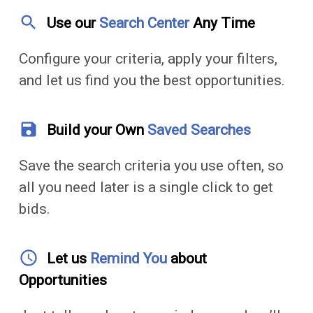
search
Use our
Search Center
Any Time
Configure your criteria, apply your filters,
and let us find you the best opportunities.
save
Build your Own
Saved Searches
Save the search criteria you use often, so
all you need later is a single click to get
bids.
access_time
Let us
Remind You
about
Opportunities