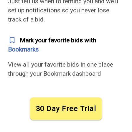
Just tell us when to remind you and we’ll
set up notifications so you never lose
track of a bid.
bookmark_outline
Mark your favorite bids with
Bookmarks
View all your favorite bids in one place
through your Bookmark dashboard
30 Day Free Trial