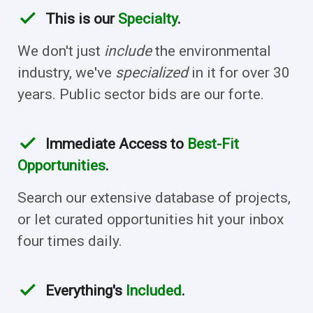
check
This is our
Specialty
.
We don't just
include
the environmental
industry, we've
specialized
in it for over 30
years. Public sector bids are our forte.
check
Immediate Access to
Best-Fit
Opportunities
.
Search our extensive database of projects,
or let curated opportunities hit your inbox
four times daily.
check
Everything's
Included
.