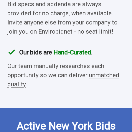
Bid specs and addenda are always
provided for no charge, when available.
Invite anyone else from your company to
join you on Envirobidnet - no seat limit!
check
Our bids are
Hand-Curated
.
Our team manually researches each
opportunity so we can deliver
unmatched
quality
.
Active New York Bids