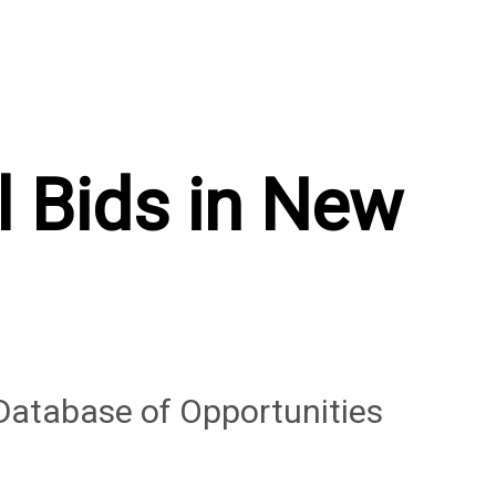
l Bids in New
Database of Opportunities