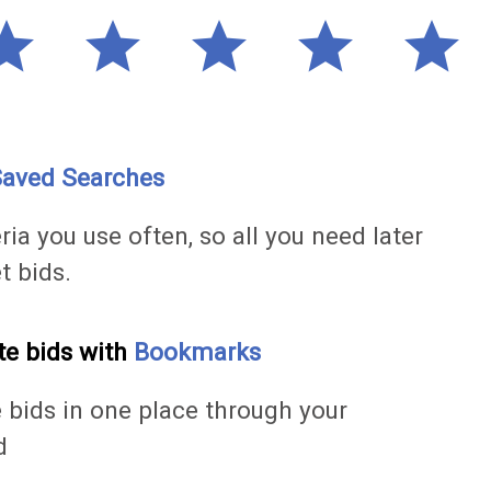
tar
star
star
star
star
aved Searches
ria you use often, so all you need later
et bids.
te bids with
Bookmarks
e bids in one place through your
d