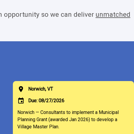
 opportunity so we can deliver
unmatched
location_on
Norwich, VT
event
Due: 08/27/2026
Norwich — Consultants to implement a Municipal
Planning Grant (awarded Jan 2026) to develop a
Village Master Plan.