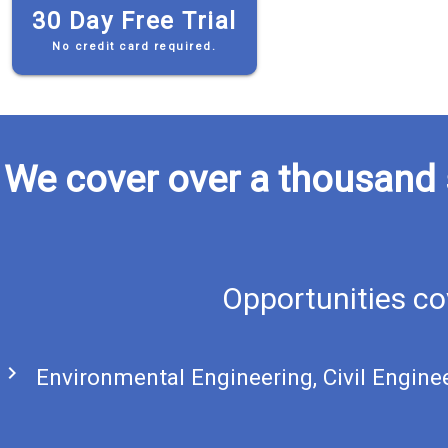
30 Day Free Trial
No credit card required.
We cover over a thousand 
Opportunities co
chevron_right
Environmental Engineering, Civil Engine