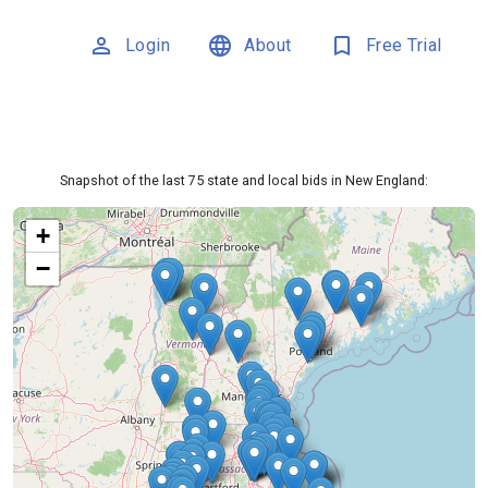
person_outline
language
bookmark_outline
Login
About
Free Trial
Snapshot of the last 75 state and local bids in New England:
+
−