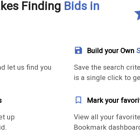
akes Finding
Bids in
s
save
Build your Own
S
nd let us find you
Save the search crite
is a single click to g
bookmark_outline
s
Mark your favori
et up
View all your favorit
id.
Bookmark dashboar