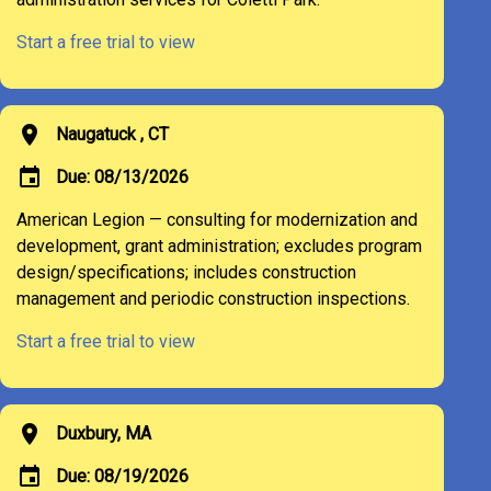
Start a free trial to view
location_on
Naugatuck , CT
event
Due: 08/13/2026
American Legion — consulting for modernization and
development, grant administration; excludes program
design/specifications; includes construction
management and periodic construction inspections.
Start a free trial to view
location_on
Duxbury, MA
event
Due: 08/19/2026