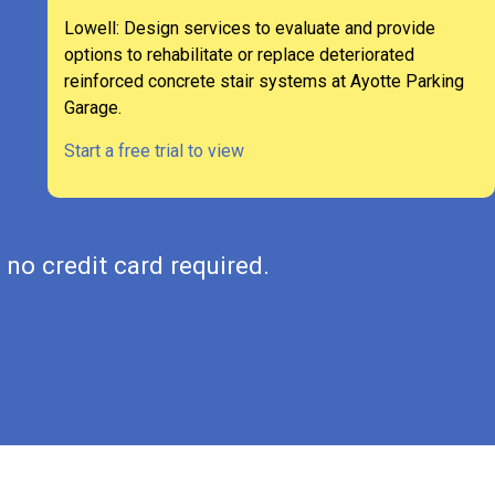
Lowell: Design services to evaluate and provide
options to rehabilitate or replace deteriorated
reinforced concrete stair systems at Ayotte Parking
Garage.
Start a free trial to view
 no credit card required.