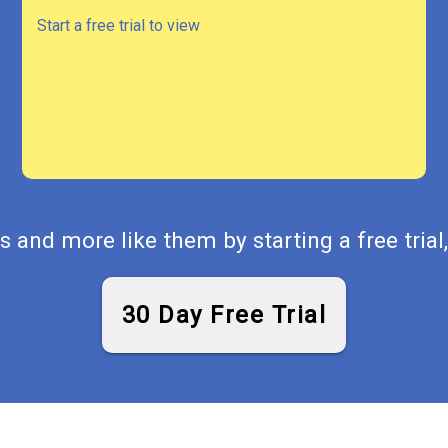
Start a free trial to view
 and more like them by starting a free trial,
30 Day Free Trial