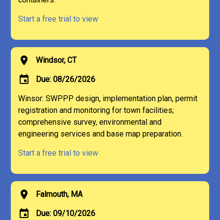
Start a free trial to view
location_on
Windsor, CT
event
Due: 08/26/2026
Winsor: SWPPP design, implementation plan, permit
registration and monitoring for town facilities;
comprehensive survey, environmental and
engineering services and base map preparation.
Start a free trial to view
location_on
Falmouth, MA
event
Due: 09/10/2026