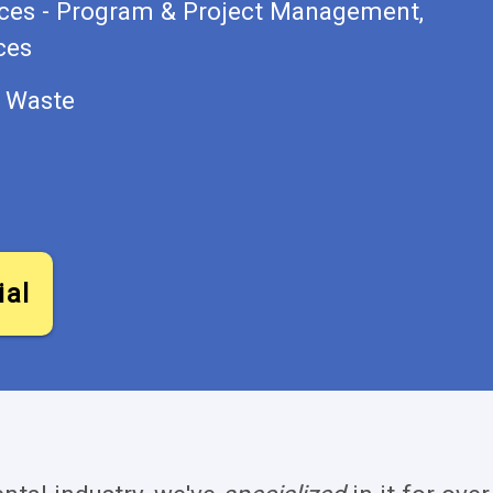
ices - Program & Project Management,
ces
s Waste
ial