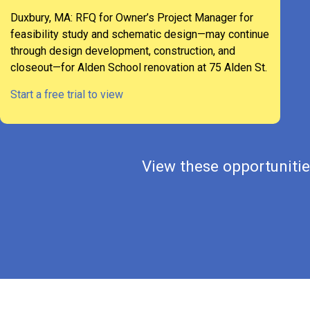
Duxbury, MA: RFQ for Owner’s Project Manager for
feasibility study and schematic design—may continue
through design development, construction, and
closeout—for Alden School renovation at 75 Alden St.
Start a free trial to view
View these opportunities