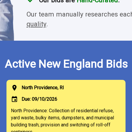
Our bids are
Hand-Curated
.
Our team manually researches each
quality
.
Active New England Bids
location_on
North Providence, RI
event
Due: 09/10/2026
North Providence: Collection of residential refuse,
yard waste, bulky items, dumpsters, and municipal
building trash; provision and switching of roll-off
containers.