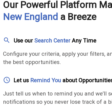
Our Powerful Platform M
New England
a Breeze
search
Use our
Search Center
Any Time
Configure your criteria, apply your filters, a
the best opportunities.
access_time
Let us
Remind You
about Opportunitie
Just tell us when to remind you and we’ll s
notifications so you never lose track of a b