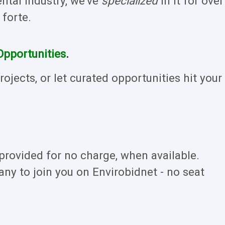
tal industry, we've
specialized
in it for over
 forte.
Opportunities
.
ojects, or let curated opportunities hit your
rovided for no charge, when available.
ny to join you on Envirobidnet - no seat