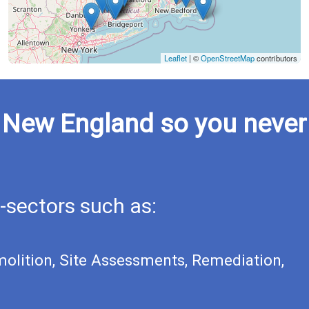
Leaflet
|
©
OpenStreetMap
contributors
n New England so you never
-sectors such as:
molition, Site Assessments, Remediation,