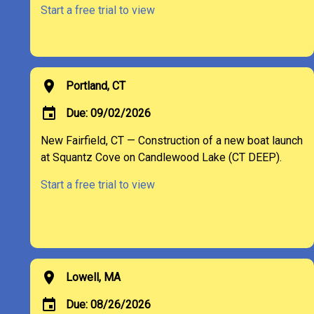
Start a free trial to view
location_on
Portland, CT
event
Due: 09/02/2026
New Fairfield, CT — Construction of a new boat launch
at Squantz Cove on Candlewood Lake (CT DEEP).
Start a free trial to view
location_on
Lowell, MA
event
Due: 08/26/2026