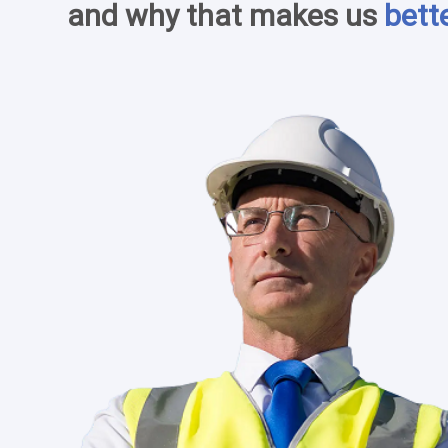
and why that makes us
bett