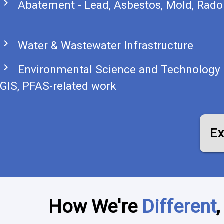
chevron_right
Abatement - Lead, Asbestos, Mold, Rado
chevron_right
Water & Wastewater Infrastructure
chevron_right
Environmental Science and Technology 
GIS, PFAS-related work
Ex
How We're
Different
,