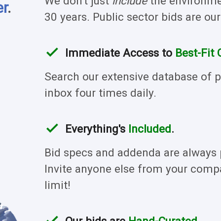
We don't just
include
the environmen
er
.
30 years. Public sector bids are our
check
Immediate Access to
Best-Fit 
Search our extensive database of pr
inbox four times daily.
check
Everything's
Included
.
Bid specs and addenda are always p
Invite anyone else from your compa
limit!
check