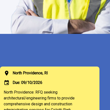
location_on
North Providence, RI
event
Due: 09/10/2026
North Providence: RFQ seeking
architectural/engineering firms to provide
comprehensive design and construction
administration services for Coletti Park.