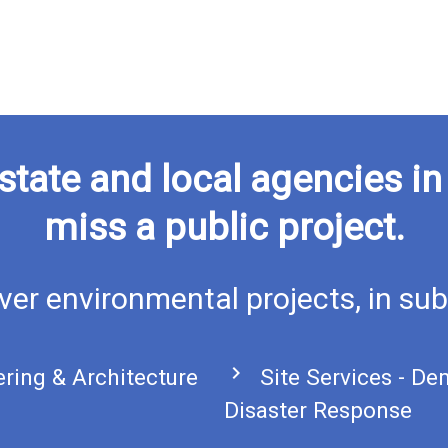
state and local agencies i
miss a public project.
ver environmental projects, in sub
chevron_right
ering & Architecture
Site Services - De
Disaster Response