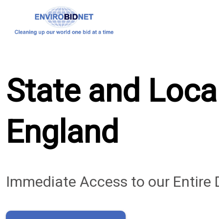
State and Loca
England
Immediate Access to our Entire 